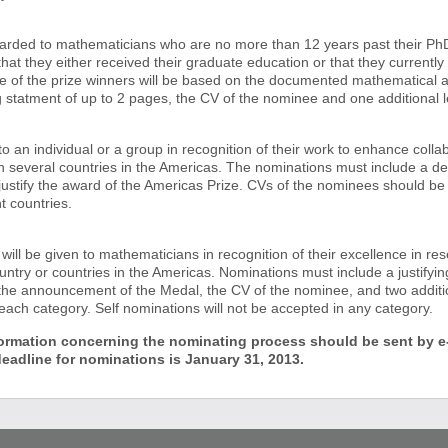
arded to mathematicians who are no more than 12 years past their PhD i
hat they either received their graduate education or that they currently
ce of the prize winners will be based on the documented mathematical
g statment of up to 2 pages, the CV of the nominee and one additional le
o an individual or a group in recognition of their work to enhance coll
n several countries in the Americas. The nominations must include a des
 justify the award of the Americas Prize. CVs of the nominees should b
t countries.
ll be given to mathematicians in recognition of their excellence in rese
ntry or countries in the Americas. Nominations must include a justifyin
the announcement of the Medal, the CV of the nominee, and two addition
ach category. Self nominations will not be accepted in any category.
ormation concerning the nominating process should be sent by e-
adline for nominations is January 31, 2013.