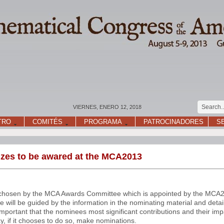
VIERNES, ENERO 12, 2018
TRO
COMITÉS
PROGRAMA
PATROCINADORES
S
rizes to be awared at the MCA2013
be chosen by the MCA Awards Committee which is appointed by the MCA
 will be guided by the information in the nominating material and deta
important that the nominees most significant contributions and their imp
 if it chooses to do so, make nominations.