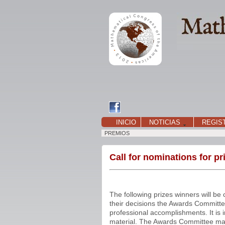
INICIO
NOTICIAS
REGIS
PREMIOS
Call for nominations for p
The following prizes winners will 
their decisions the Awards Committee
professional accomplishments. It is 
material. The Awards Committee may,