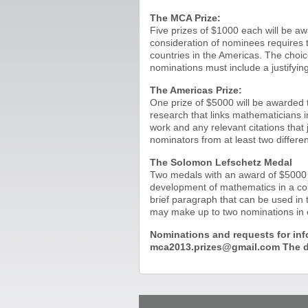
The MCA Prize:
Five prizes of $1000 each will be aw
consideration of nominees requires t
countries in the Americas. The choi
nominations must include a justifyin
The Americas Prize:
One prize of $5000 will be awarded t
research that links mathematicians i
work and any relevant citations that
nominators from at least two differen
The Solomon Lefschetz Medal
Two medals with an award of $5000 wi
development of mathematics in a cou
brief paragraph that can be used in 
may make up to two nominations in e
Nominations and requests for inf
mca2013.prizes@gmail.com The de