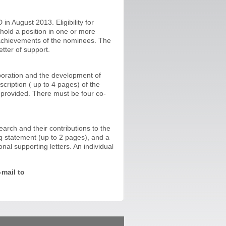
n August 2013. Eligibility for
 hold a position in one or more
 achievements of the nominees. The
tter of support.
aboration and the development of
cription ( up to 4 pages) of the
e provided. There must be four co-
arch and their contributions to the
g statement (up to 2 pages), and a
al supporting letters. An individual
mail to