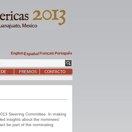
English
Français
Português
Español
EDE
PREMIOS
CONTACTO
2013 Steering Committee. In making
iled insights about the nominees'
act be part of the nominating